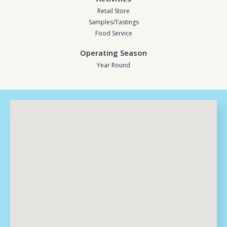
Retail Store
Samples/Tastings
Food Service
Operating Season
Year Round