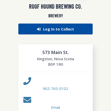
ROOF HOUND BREWING CO.
BREWERY
Log In to Collect
573 Main St.
Kingston
,
Nova Scotia
B0P 1R0
902-765-0102
Email