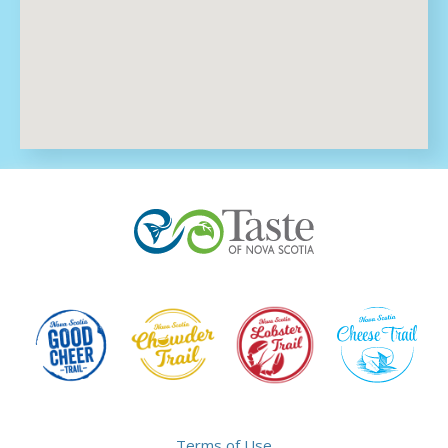
Terms of Use