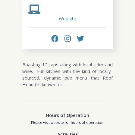
Website
Boasting 12 taps along with local cider and
wine. Full kitchen with the kind of locally-
sourced, dynamic pub menu that Roof
Hound is known for.
Hours of Operation
Please visit website for hours of operation.
Activities