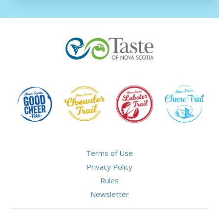
Terms of Use
Privacy Policy
Rules
Newsletter