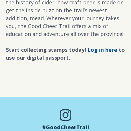
the history of cider, how craft beer is made or
get the inside buzz on the trail’s newest
addition, mead. Wherever your journey takes
you, the Good Cheer Trail offers a mix of
education and adventure all over the province!
Start collecting stamps today!
Log in here
to
use our digital passport.
#GoodCheerTrail