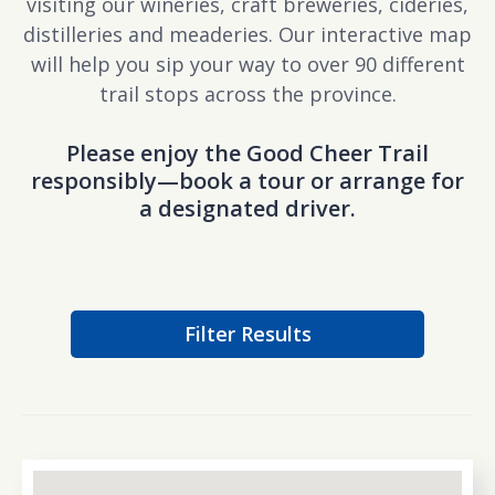
visiting our wineries, craft breweries, cideries,
distilleries and meaderies. Our interactive map
will help you sip your way to over 90 different
trail stops across the province.
Please enjoy the Good Cheer Trail
responsibly—book a tour or arrange for
a designated driver.
Filter Results