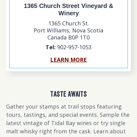
1365 Church Street Vineyard &
Winery
1365 Church St.
Port Williams
,
Nova Scotia
Canada
B0P 1T0
Tel:
902-957-1053
LEARN MORE
TASTE AWAITS
Gather your stamps at trail stops featuring
tours, tastings, and special events. Sample the
latest vintage of Tidal Bay wines or try single
malt whisky right from the cask. Learn about