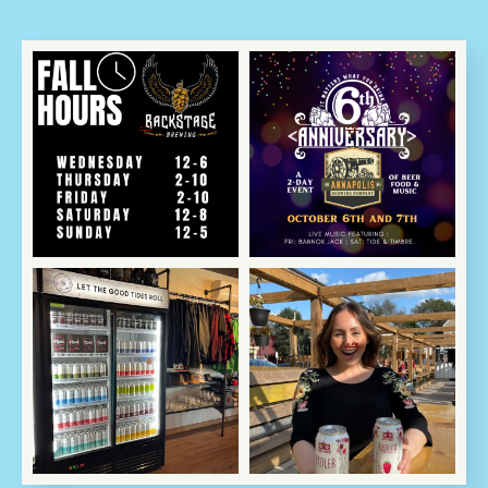
Oct 3
Oct 2
We are back to regular
🎉🍻 Cheers to 6 Years
scheduled programming
of Craft Excellence! 🍻🎉
...
...
📺
Oct 2
Oct 2
🍎 Come on in, we`re
Help! We made too
OPEN! 🍎
much of a good thing!
...
...
Guess what?