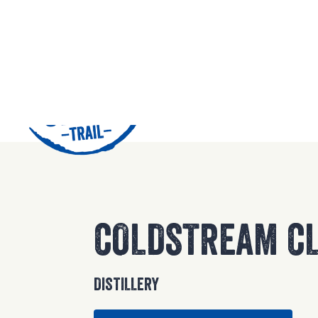
42
COLDSTREAM CL
DISTILLERY