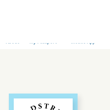
STS
About
My Passport
Mobile App