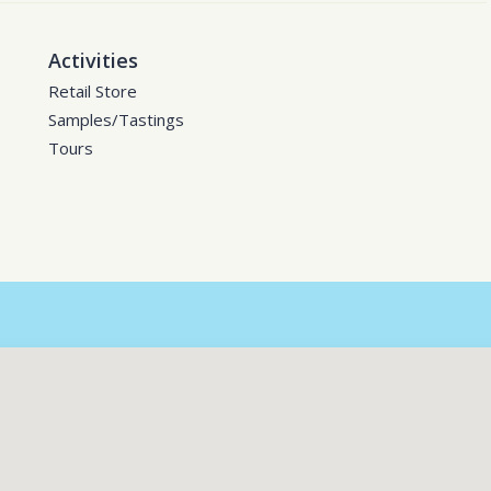
Activities
Retail Store
Samples/Tastings
Tours