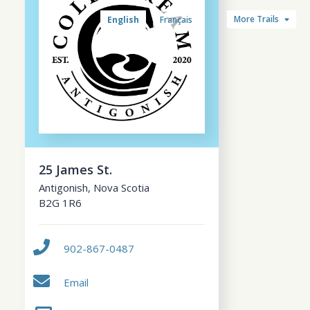
More Trails
English
Français
25 James St.
Antigonish
,
Nova Scotia
B2G 1R6
902-867-0487
Email