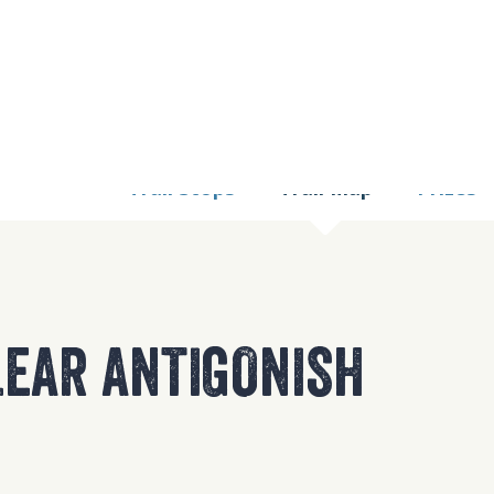
9 TOO MANY REQUE
nginx
Trail Stops
Trail Map
Prizes
EAR ANTIGONISH