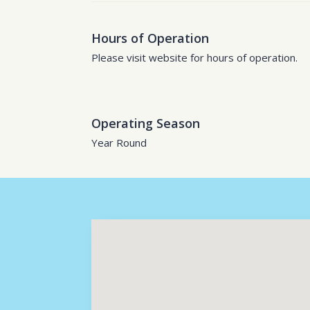
Hours of Operation
Please visit website for hours of operation.
Operating Season
Year Round