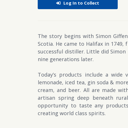
Log In to Collect
The story begins with Simon Giffen,
Scotia. He came to Halifax in 1749, 
successful distiller. Little did Simon
nine generations later.
Today’s products include a wide v
lemonade, iced tea, gin soda & more.
cream, and beer. All are made with
artisan spring deep beneath rural 
opportunity to taste any products
creating world class spirits.