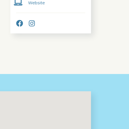
Website