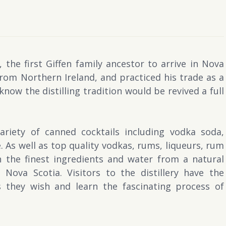
 the first Giffen family ancestor to arrive in Nova
from Northern Ireland, and practiced his trade as a
 know the distilling tradition would be revived a full
ariety of canned cocktails including vodka soda,
 As well as top quality vodkas, rums, liqueurs, rum
 the finest ingredients and water from a natural
Nova Scotia. Visitors to the distillery have the
 they wish and learn the fascinating process of