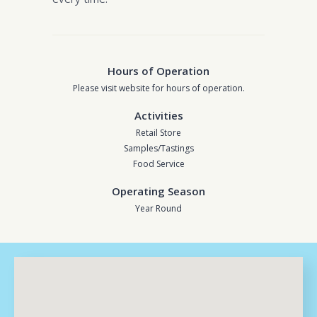
Hours of Operation
Please visit website for hours of operation.
Activities
Retail Store
Samples/Tastings
Food Service
Operating Season
Year Round