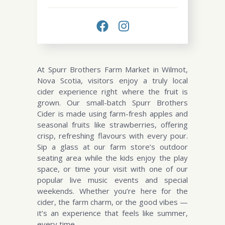
At Spurr Brothers Farm Market in Wilmot,
Nova Scotia, visitors enjoy a truly local
cider experience right where the fruit is
grown. Our small-batch Spurr Brothers
Cider is made using farm-fresh apples and
seasonal fruits like strawberries, offering
crisp, refreshing flavours with every pour.
Sip a glass at our farm store’s outdoor
seating area while the kids enjoy the play
space, or time your visit with one of our
popular live music events and special
weekends. Whether you’re here for the
cider, the farm charm, or the good vibes —
it’s an experience that feels like summer,
every time.