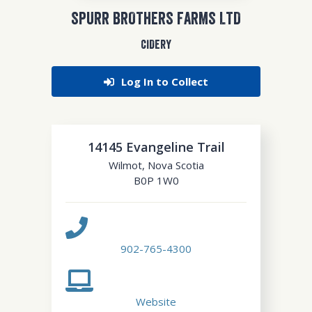
SPURR BROTHERS FARMS LTD
CIDERY
Log In to Collect
14145 Evangeline Trail
Wilmot
,
Nova Scotia
B0P 1W0
902-765-4300
Website