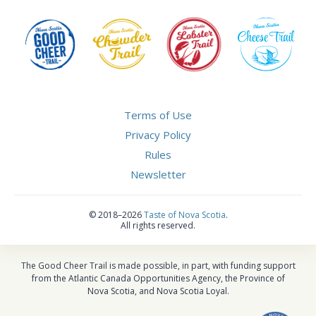
Terms of Use
Privacy Policy
Rules
Newsletter
©
2018–2026
Taste of Nova Scotia
.
All rights reserved.
The Good Cheer Trail is made possible, in part, with funding support
from the Atlantic Canada Opportunities Agency, the Province of
Nova Scotia, and Nova Scotia Loyal.