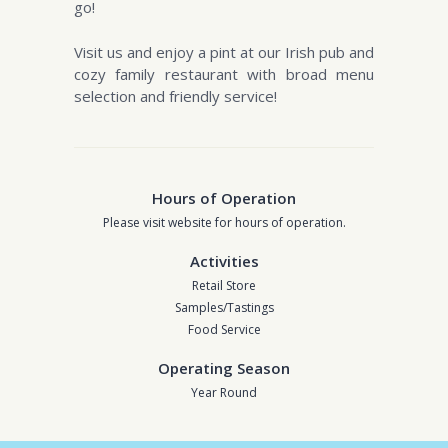
go!
Visit us and enjoy a pint at our Irish pub and
cozy family restaurant with broad menu
selection and friendly service!
Hours of Operation
Please visit website for hours of operation.
Activities
Retail Store
Samples/Tastings
Food Service
Operating Season
Year Round