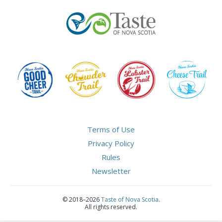
Terms of Use
Privacy Policy
Rules
Newsletter
©
2018–2026
Taste of Nova Scotia
.
All rights reserved.