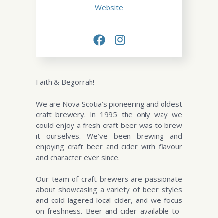
Website
Faith & Begorrah!
We are Nova Scotia’s pioneering and oldest
craft brewery. In 1995 the only way we
could enjoy a fresh craft beer was to brew
it ourselves. We’ve been brewing and
enjoying craft beer and cider with flavour
and character ever since.
Our team of craft brewers are passionate
about showcasing a variety of beer styles
and cold lagered local cider, and we focus
on freshness. Beer and cider available to-