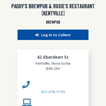
PADDY'S BREWPUB & ROSIE'S RESTAURANT
(KENTVILLE)
BREWPUB
Log In to Collect
42 Aberdeen St.
Kentville
,
Nova Scotia
B4N 2N1
902-678-3199