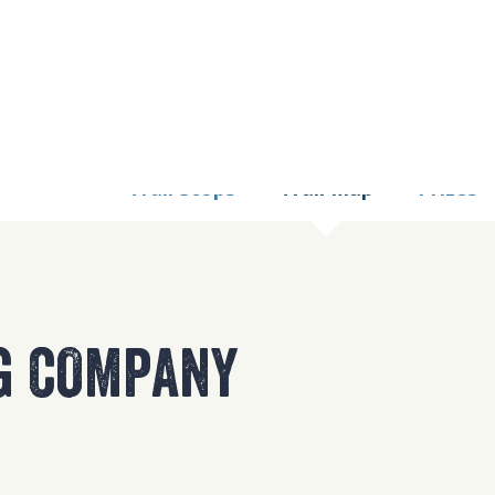
9 TOO MANY REQUE
nginx
Trail Stops
Trail Map
Prizes
G COMPANY