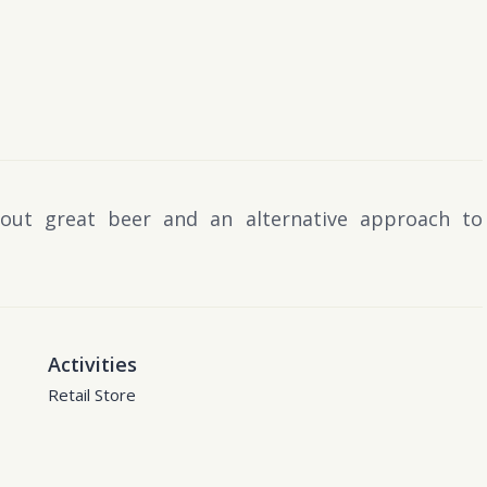
out great beer and an alternative approach to
Activities
Retail Store