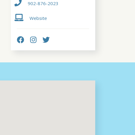
902-876-2023
Website