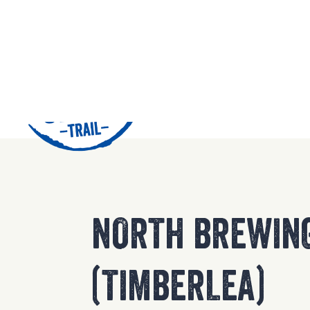
42
NORTH BREWIN
(TIMBERLEA)