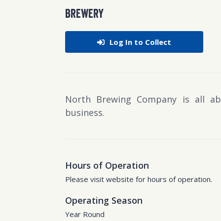
BREWERY
Log In to Collect
North Brewing Company is all ab
business.
Hours of Operation
Please visit website for hours of operation.
Operating Season
Year Round