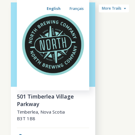
More Trails
English
Français
501 Timberlea Village
Parkway
Timberlea
,
Nova Scotia
B3T 1B8