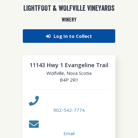
LIGHTFOOT & WOLFVILLE VINEYARDS
WINERY
Log In to Collect
11143 Hwy 1 Evangeline Trail
Wolfville
,
Nova Scotia
B4P 2R1
902-542-7774
Email