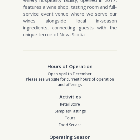
winery hospitality facility, opened in 2017,
features a wine shop, tasting room and full-
service event venue where we serve our
wines alongside local in-season
ingredients, connecting guests with the
unique terroir of Nova Scotia.
Hours of Operation
Open April to December.
Please see website for current hours of operation
and offerings.
Activities
Retail Store
Samples/Tastings
Tours
Food Service
Operating Season