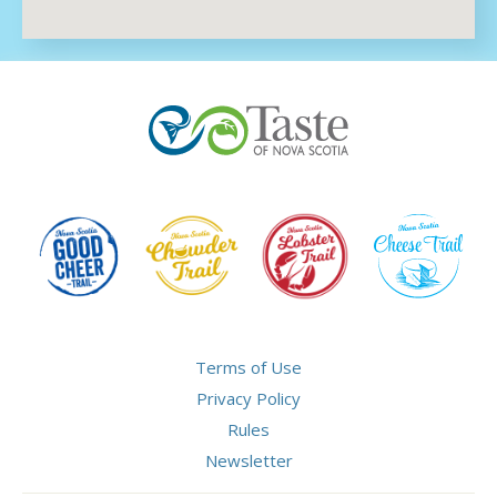
Terms of Use
Privacy Policy
Rules
Newsletter