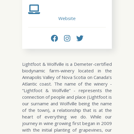
Website
Lightfoot & Wolfville is a Demeter-certified
biodynamic farm-winery located in the
Annapolis Valley of Nova Scotia on Canada’s
Atlantic coast. The name of the winery -
“Lightfoot & Wolfville” - represents the
connection of people and place (Lightfoot is
our surname and Wolfville being the name
of the town), a relationship that is at the
heart of everything we do. While our
journey in wine growing first began in 2009
with the initial planting of grapevines, our