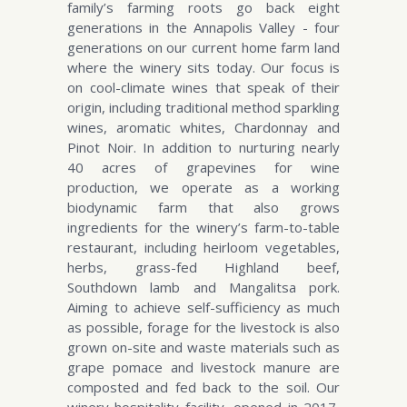
family’s farming roots go back eight
generations in the Annapolis Valley - four
generations on our current home farm land
where the winery sits today. Our focus is
on cool-climate wines that speak of their
origin, including traditional method sparkling
wines, aromatic whites, Chardonnay and
Pinot Noir. In addition to nurturing nearly
40 acres of grapevines for wine
production, we operate as a working
biodynamic farm that also grows
ingredients for the winery’s farm-to-table
restaurant, including heirloom vegetables,
herbs, grass-fed Highland beef,
Southdown lamb and Mangalitsa pork.
Aiming to achieve self-sufficiency as much
as possible, forage for the livestock is also
grown on-site and waste materials such as
grape pomace and livestock manure are
composted and fed back to the soil. Our