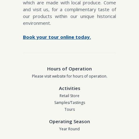
which are made with local produce. Come
and visit us, for a complimentary taste of
our products within our unique historical
environment.
Book your tour online today.
Hours of Operation
Please visit website for hours of operation.
Activities
Retail Store
Samples/Tastings
Tours
Operating Season
Year Round