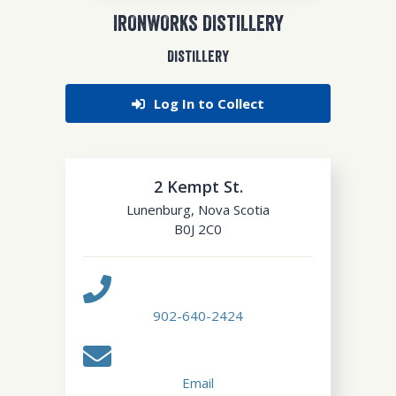
IRONWORKS DISTILLERY
DISTILLERY
Log In to Collect
2 Kempt St.
Lunenburg
,
Nova Scotia
B0J 2C0
902-640-2424
Email