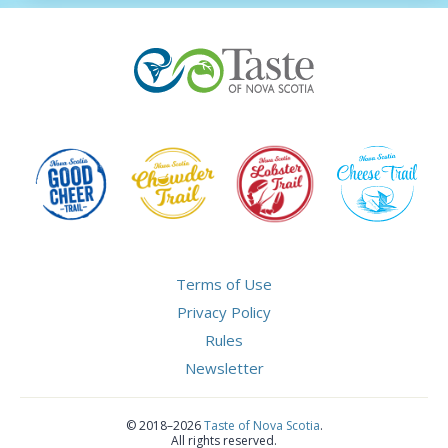
Terms of Use
Privacy Policy
Rules
Newsletter
©
2018–2026
Taste of Nova Scotia
.
All rights reserved.