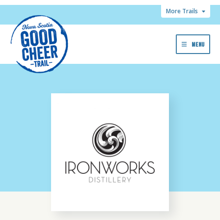
More Trails
MENU