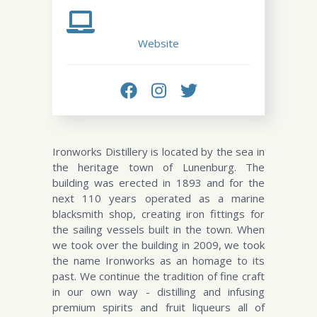
Website
Ironworks Distillery is located by the sea in
the heritage town of Lunenburg. The
building was erected in 1893 and for the
next 110 years operated as a marine
blacksmith shop, creating iron fittings for
the sailing vessels built in the town. When
we took over the building in 2009, we took
the name Ironworks as an homage to its
past. We continue the tradition of fine craft
in our own way - distilling and infusing
premium spirits and fruit liqueurs all of