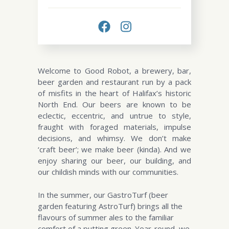
Welcome to Good Robot, a brewery, bar,
beer garden and restaurant run by a pack
of misfits in the heart of Halifax’s historic
North End. Our beers are known to be
eclectic, eccentric, and untrue to style,
fraught with foraged materials, impulse
decisions, and whimsy. We don’t make
‘craft beer’; we make beer (kinda). And we
enjoy sharing our beer, our building, and
our childish minds with our communities.
In the summer, our GastroTurf (beer
garden featuring AstroTurf) brings all the
flavours of summer ales to the familiar
comfort of a putting green. Year-round, we