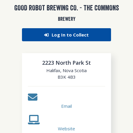
GOOD ROBOT BREWING CO. - THE COMMONS
BREWERY
Log In to Collect
2223 North Park St
Halifax
,
Nova Scotia
B3K 4B3
Email
Website