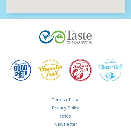
Terms of Use
Privacy Policy
Rules
Newsletter