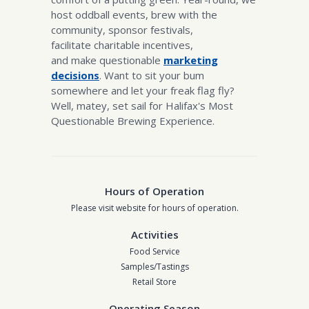
host oddball events, brew with the
community, sponsor festivals,
facilitate charitable incentives,
and make questionable
marketing
decisions
. Want to sit your bum
somewhere and let your freak flag fly?
Well, matey, set sail for Halifax's Most
Questionable Brewing Experience.
Hours of Operation
Please visit website for hours of operation.
Activities
Food Service
Samples/Tastings
Retail Store
Operating Season