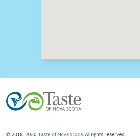
©
2018–2026
Taste of Nova Scotia
.
All rights reserved.