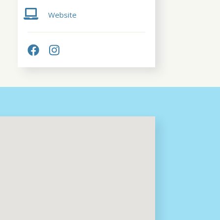
Website