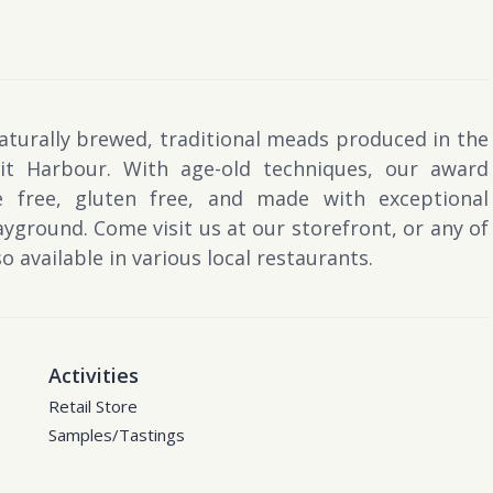
naturally brewed, traditional meads produced in the
t Harbour. With age-old techniques, our award
e free, gluten free, and made with exceptional
yground. Come visit us at our storefront, or any of
 available in various local restaurants.
Activities
Retail Store
Samples/Tastings