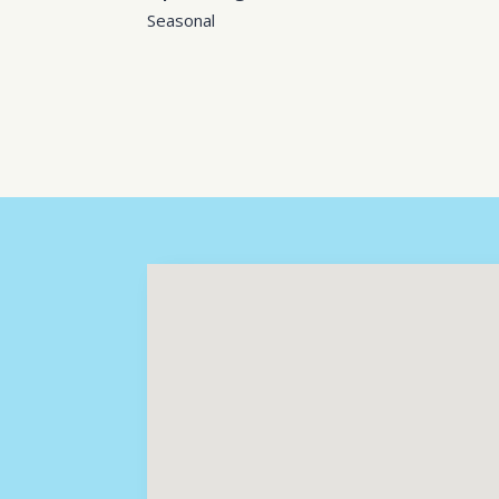
Seasonal