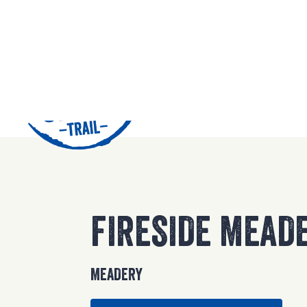
42
FIRESIDE MEAD
MEADERY