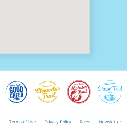
Terms of Use
Privacy Policy
Rules
Newsletter