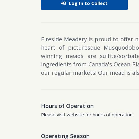
Log In to Collect
Fireside Meadery is proud to offer 
heart of picturesque Musquodoboi
winning meads are sulfite/sorbat
ingredients from Canada's Ocean Pla
our regular markets! Our mead is also
Hours of Operation
Please visit website for hours of operation.
Operating Season