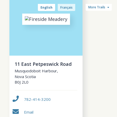
More Trails
English
Français
11 East Petpeswick Road
Musquodoboit Harbour
,
Nova Scotia
B0J 2L0
782-414-3200
Email