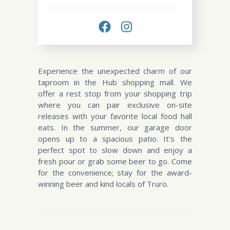
Experience the unexpected charm of our
taproom in the Hub shopping mall. We
offer a rest stop from your shopping trip
where you can pair exclusive on-site
releases with your favorite local food hall
eats. In the summer, our garage door
opens up to a spacious patio. It’s the
perfect spot to slow down and enjoy a
fresh pour or grab some beer to go. Come
for the convenience; stay for the award-
winning beer and kind locals of Truro.