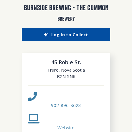
BURNSIDE BREWING - THE COMMON
BREWERY
Log In to Collect
45 Robie St.
Truro
,
Nova Scotia
B2N 5N6
902-896-8623
Website