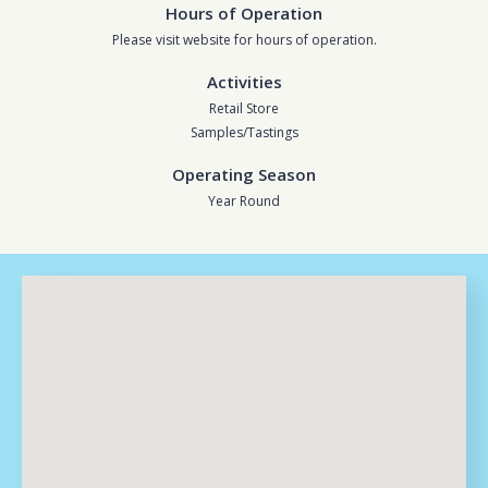
Hours of Operation
Please visit website for hours of operation.
Activities
Retail Store
Samples/Tastings
Operating Season
Year Round