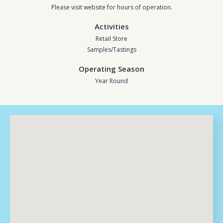
Please visit website for hours of operation.
Activities
Retail Store
Samples/Tastings
Operating Season
Year Round