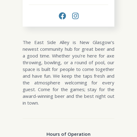
The East Side Alley is New Glasgow’s
newest community hub for great beer and
a good time. Whether you’re here for axe
throwing, bowling, or a round of pool, our
space is built for people to come together
and have fun. We keep the taps fresh and
the atmosphere welcoming for every
guest. Come for the games; stay for the
award-winning beer and the best night out
in town.
Hours of Operation