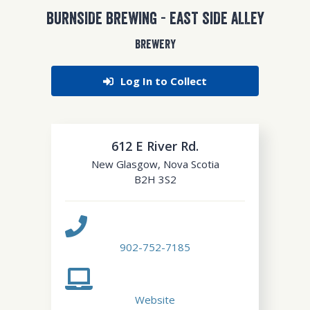
BURNSIDE BREWING - EAST SIDE ALLEY
BREWERY
Log In to Collect
612 E River Rd.
New Glasgow
,
Nova Scotia
B2H 3S2
902-752-7185
Website