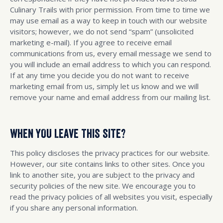
Culinary Trails with prior permission. From time to time we
may use email as a way to keep in touch with our website
visitors; however, we do not send “spam” (unsolicited
marketing e-mail). If you agree to receive email
communications from us, every email message we send to
you will include an email address to which you can respond.
If at any time you decide you do not want to receive
marketing email from us, simply let us know and we will
remove your name and email address from our mailing list.
WHEN YOU LEAVE THIS SITE?
This policy discloses the privacy practices for our website.
However, our site contains links to other sites. Once you
link to another site, you are subject to the privacy and
security policies of the new site. We encourage you to
read the privacy policies of all websites you visit, especially
if you share any personal information.