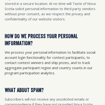
stored in a secure location. At no time will Taste of Nova
Scotia solicit personal information to third party vendors
without prior consent, as we respect the privacy and
confidentiality of our website visitors.
HOW DO WE PROCESS YOUR PERSONAL
INFORMATION?
We process your personal information to facilitate social
account login functionality for contest participants, to
contact contest winners and ship prizes, and to track
aggregate participant region and country counts in our
program participation analytics.
WHAT ABOUT SPAM?
Subscribers will not receive any unsolicited emails or
correspondence if they have not provided Nova Scotia