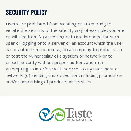
SECURITY POLICY
Users are prohibited from violating or attempting to
violate the security of the site. By way of example, you are
prohibited from (a) accessing data not intended for such
user or logging onto a server or an account which the user
is not authorized to access; (b) attempting to probe, scan
or test the vulnerability of a system or network or to
breach security without proper authorization; (c)
attempting to interfere with service to any user, host or
network; (d) sending unsolicited mail, including promotions
and/or advertising of products or services.