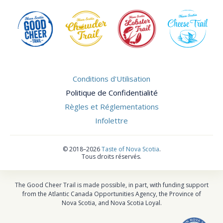
Conditions d'Utilisation
Politique de Confidentialité
Règles et Réglementations
Infolettre
©
2018–2026
Taste of Nova Scotia
.
Tous droits réservés.
The Good Cheer Trail is made possible, in part, with funding support
from the Atlantic Canada Opportunities Agency, the Province of
Nova Scotia, and Nova Scotia Loyal.