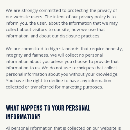
We are strongly committed to protecting the privacy of
our website users. The intent of our privacy policy is to
inform you, the user, about the information that we may
collect about visitors to our site, how we use that
information, and about our disclosure practices.
We are committed to high standards that require honesty,
integrity and fairness. We will collect no personal
information about you unless you choose to provide that
information to us. We do not use techniques that collect
personal information about you without your knowledge.
You have the right to decline to have any information
collected or transferred for marketing purposes.
WHAT HAPPENS TO YOUR PERSONAL
INFORMATION?
All personal information that is collected on our website is